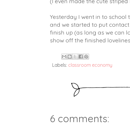
(I even made the cute striped
Yesterday I went in to school 
and we started to put contact
finish up (as long as we can l
show off the finished lovelines
Labels:
classroom economy
6 comments: