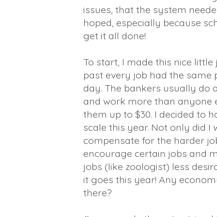
issues, that the system neede
hoped, especially because scho
get it all done!
To start, I made this nice little
past every job had the same p
day. The bankers usually do 
and work more than anyone e
them up to $30. I decided to 
scale this year. Not only did I
compensate for the harder job
encourage certain jobs and
jobs (like zoologist) less desi
it goes this year! Any econo
there?