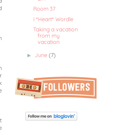
a
d
Room 37
I *Heart* Wordle
Taking a vacation
from my
n
vacation
June
(7)
►
n
r
k
e
t
e