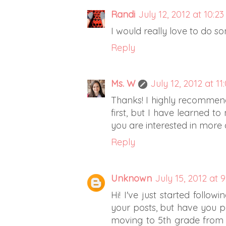
Randi
July 12, 2012 at 10:2
I would really love to do so
Reply
Ms. W
July 12, 2012 at 11
Thanks! I highly recommen
first, but I have learned to
you are interested in more 
Reply
Unknown
July 15, 2012 at 
Hi! I've just started follow
your posts, but have you 
moving to 5th grade from 1