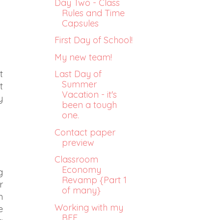
Day Two - Class
Rules and Time
Capsules
First Day of School!
My new team!
Last Day of
t
Summer
t
Vacation - it's
y
been a tough
one.
Contact paper
preview
Classroom
Economy
g
Revamp {Part 1
r
of many}
n
Working with my
e
BFF