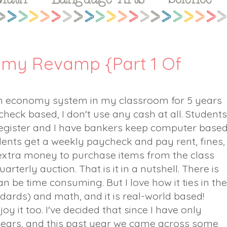
my Revamp {Part 1 Of
om economy system in my classroom for 5 years
eck based, I don't use any cash at all. Students
egister and I have bankers keep computer base
udents get a weekly paycheck and pay rent, fines,
extra money to purchase items from the class
rterly auction. That is it in a nutshell. There is
an be time consuming. But I love how it ties in the
dards) and math, and it is real-world based!
joy it too. I've decided that since I have only
ears, and this past year we came across some