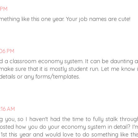
3 PM
mething like this one year. Your job names are cute!
:06 PM
d a classroom economy system. It can be daunting a
 make sure that it is mostly student run. Let me know i
details or any forms/templates.
9:16 AM
ing you, so I haven't had the time to fully stalk throug
posted how you do your economy system in detail? I'
st this year and would love to do something like this