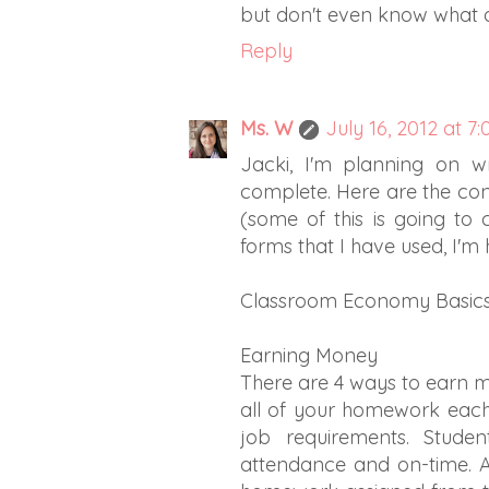
but don't even know what all
Reply
Ms. W
July 16, 2012 at 7
Jacki, I'm planning on w
complete. Here are the cond
(some of this is going to
forms that I have used, I'm
Classroom Economy Basics
Earning Money
There are 4 ways to earn 
all of your homework each 
job requirements. Studen
attendance and on-time. A