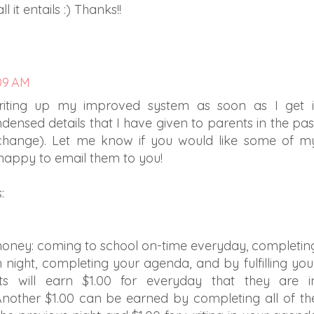
 it entails :) Thanks!!
:09 AM
riting up my improved system as soon as I get i
ensed details that I have given to parents in the pas
 change). Let me know if you would like some of m
 happy to email them to you!
:
money: coming to school on-time everyday, completin
night, completing your agenda, and by fulfilling you
ts will earn $1.00 for everyday that they are i
nother $1.00 can be earned by completing all of th