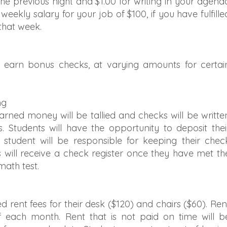
 previous night and $1.00 for writing in your agend
 weekly salary for your job of $100, if you have fulfille
 that week.
 earn bonus checks, at varying amounts for certai
ng
rned money will be tallied and checks will be writte
s. Students will have the opportunity to deposit thei
student will be responsible for keeping their chec
s will receive a check register once they have met th
math test.
d rent fees for their desk ($120) and chairs ($60). Ren
f each month. Rent that is not paid on time will b