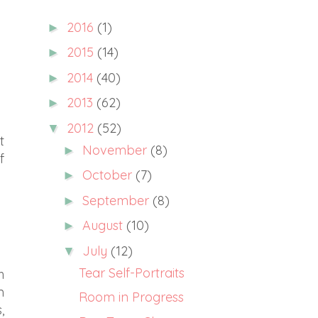
2016
(1)
►
2015
(14)
►
2014
(40)
►
2013
(62)
►
2012
(52)
▼
t
November
(8)
►
f
October
(7)
►
September
(8)
►
August
(10)
►
July
(12)
▼
Tear Self-Portraits
h
m
Room in Progress
,