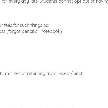
0 for every day late. Students cannot opt out of havin
r fees for such things as:
ass (forgot pencil or notebook)
 45 minutes of returning from recess/lunch