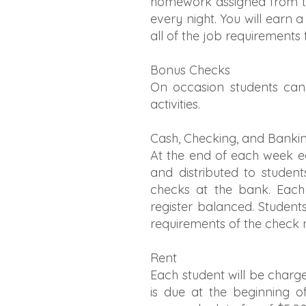
homework assigned from the
every night. You will earn a
all of the job requirements
Bonus Checks
On occasion students can
activities.
Cash, Checking, and Banki
At the end of each week ea
and distributed to student
checks at the bank. Each 
register balanced. Student
requirements of the check 
Rent
Each student will be charge
is due at the beginning o