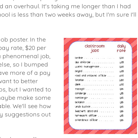
d an overhaul. It's taking me longer than I had
ol is less than two weeks away, but I'm sure I'll
 job poster. In the
ay rate, $20 per
a phenomenal job,
lse, so I bumped
have more of a pay
 want to better
s, but I wanted to
 maybe make some
rable. We'll see how
my suggestions out