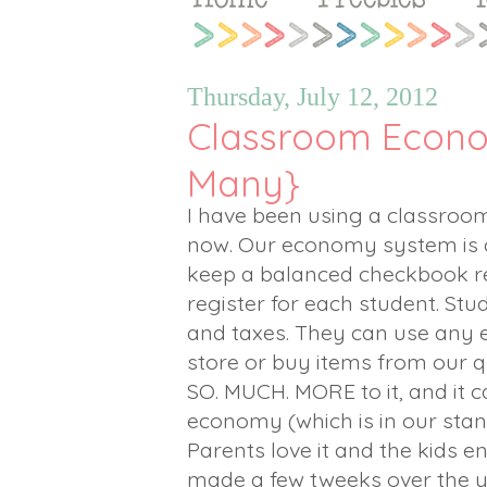
Thursday, July 12, 2012
Classroom Econo
Many}
I have been using a classro
now. Our economy system is ch
keep a balanced checkbook r
register for each student. St
and taxes. They can use any 
store or buy items from our qua
SO. MUCH. MORE to it, and it c
economy (which is in our stan
Parents love it and the kids en
made a few tweeks over the y