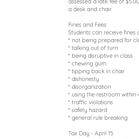
assessed a late fee of $5.0
a desk and chair.
Fines and Fees
Students can receive fines o
* not being prepared for cl
* talking out of turn
* being disruptive in class
* chewing gum
* tipping back in chair
* dishonesty
* disorganization
* using the restroom within
* traffic violations
* safety hazard
* general rule breaking
Tax Day - April 15