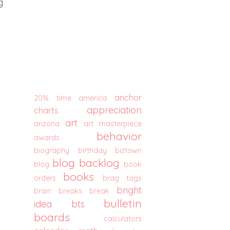
g
anchor
20% time
america
appreciation
charts
art
arizona
art masterpiece
behavior
awards
biography
birthday
biztown
blog backlog
blog
book
books
orders
brag tags
bright
brain breaks
break
bulletin
idea
bts
boards
calculators