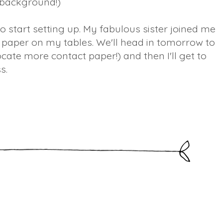
 background!)
to start setting up. My fabulous sister joined me
 paper on my tables. We'll head in tomorrow to
ocate more contact paper!) and then I'll get to
s.