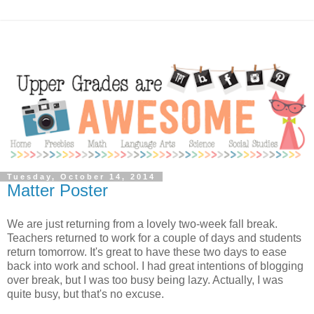
Tuesday, October 14, 2014
Matter Poster
We are just returning from a lovely two-week fall break.
Teachers returned to work for a couple of days and students
return tomorrow. It's great to have these two days to ease
back into work and school. I had great intentions of blogging
over break, but I was too busy being lazy. Actually, I was
quite busy, but that's no excuse.