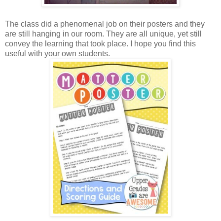
The class did a phenomenal job on their posters and they
are still hanging in our room. They are all unique, yet still
convey the learning that took place. I hope you find this
useful with your own students.