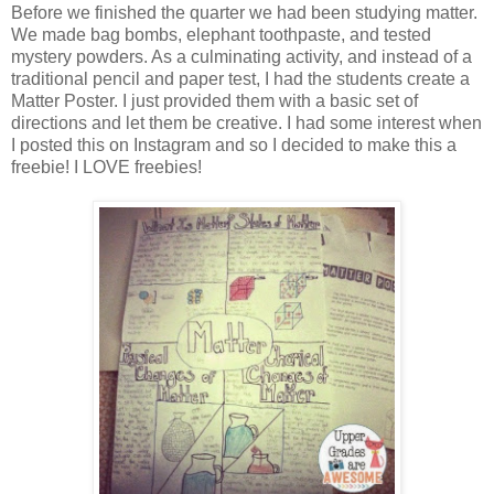
Before we finished the quarter we had been studying matter.
We made bag bombs, elephant toothpaste, and tested
mystery powders. As a culminating activity, and instead of a
traditional pencil and paper test, I had the students create a
Matter Poster. I just provided them with a basic set of
directions and let them be creative. I had some interest when
I posted this on Instagram and so I decided to make this a
freebie! I LOVE freebies!