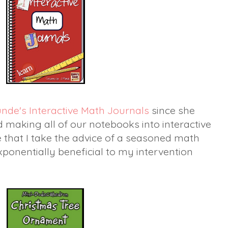
unde's Interactive Math Journals
since she
ed making all of our notebooks into interactive
 that I take the advice of a seasoned math
 exponentially beneficial to my intervention