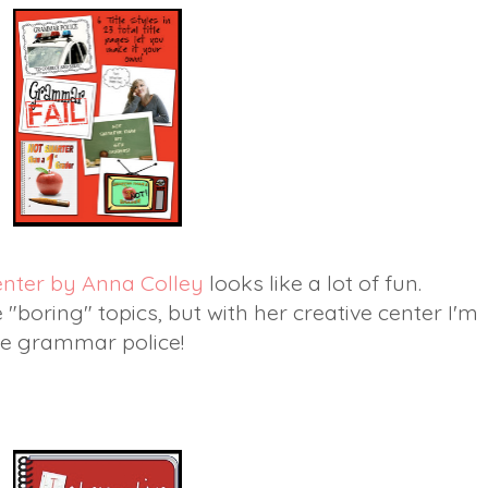
enter by Anna Colley
looks like a lot of fun.
boring" topics, but with her creative center I'm
the grammar police!