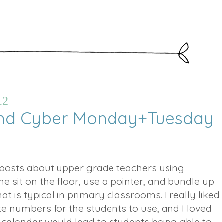
12
And Cyber Monday+Tuesday
posts about upper grade teachers using
e sit on the floor, use a pointer, and bundle up
hat is typical in primary classrooms. I really liked
te numbers for the students to use, and I loved
 calendar would lead to students being able to