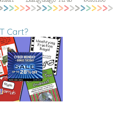
T Cart?