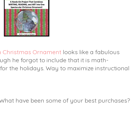
n Christmas Ornament
looks like a fabulous
ough he forgot to include that it is math-
 for the holidays. Way to maximize instructional
? What have been some of your best purchases?