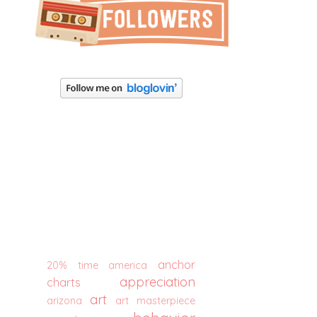
anchor
20% time
america
appreciation
charts
art
arizona
art masterpiece