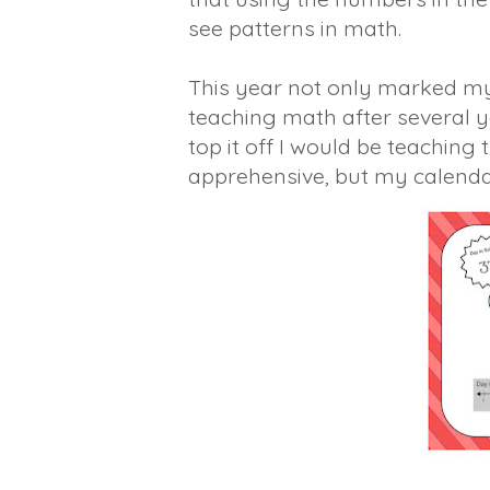
see patterns in math.
This year not only marked my 
teaching math after several y
top it off I would be teaching
apprehensive, but my calendar