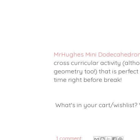
MrHughes Mini Dodecahedro
cross curricular activity (alth
geometry too!) that is perfect
time right before break!
What's in your cart/wishlist
1 comment: