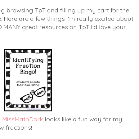
g browsing TpT and filling up my cart for the
Here are a few things I'm really excited about
O MANY great resources on TpT I'd love your
by MissMathDork
looks like a fun way for my
w fractions!