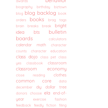
behavior
awards
biography
birthday
biztown
blog backlog
blog
book
books
orders
brag tags
bright
brain breaks
break
bulletin
idea
bts
boards
calculators
calendar math
character
counts
character education
class dojo
class pet
class
classroom
yes
classbook
classroom economy
clothes
close reading
common core
data
diy
dollar tree
december
ela
end-of-
donors choose
year
exercise
fashion
feedback
feedly
fiction
filing