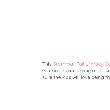
This
Grammar Fail Literacy C
Grammar can be one of those "
sure the kids will love being 