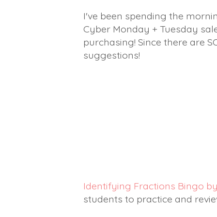
I've been spending the mornin
Cyber Monday + Tuesday sale. 
purchasing! Since there are S
suggestions!
Identifying Fractions Bingo 
students to practice and revie