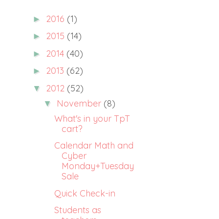
2016
(1)
►
2015
(14)
►
2014
(40)
►
2013
(62)
►
2012
(52)
▼
November
(8)
▼
What's in your TpT
cart?
Calendar Math and
Cyber
Monday+Tuesday
Sale
Quick Check-in
Students as