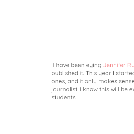
I have been eying
Jennifer R
published it. This year I start
ones, and it only makes sense
journalist. I know this will be
students.