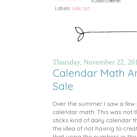
Labels:
sale
,
tpt
Thursday, November 22, 20
Calendar Math 
Sale
Over the summer I saw a few 
calendar math. This was not th
sticks kind of daily calendar t
the idea of not having to crea
that using the numbers in the