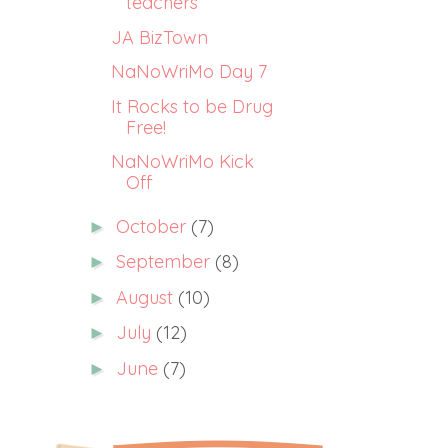
teachers
JA BizTown
NaNoWriMo Day 7
It Rocks to be Drug
Free!
NaNoWriMo Kick
Off
October
(7)
►
September
(8)
►
August
(10)
►
July
(12)
►
June
(7)
►