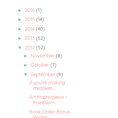
2016
(1)
►
2015
(14)
►
2014
(40)
►
2013
(62)
►
2012
(52)
▼
November
(8)
►
October
(7)
►
September
(8)
▼
If you're making
mistakes...
Art Masterpiece -
Pointillism
Book Order Bonus
Points!