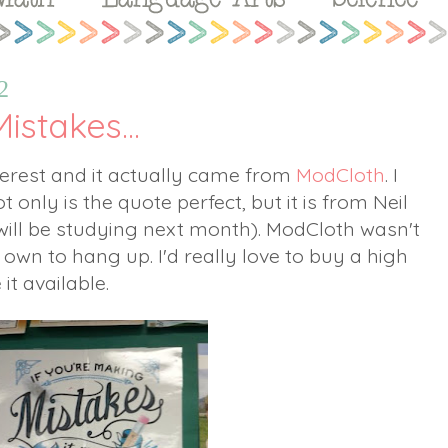
2
istakes...
nterest and it actually came from
ModCloth
. I
 only is the quote perfect, but it is from Neil
ill be studying next month). ModCloth wasn't
 own to hang up. I'd really love to buy a high
 it available.