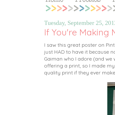
Tuesday, September 25, 201
If You're Making M
I saw this great poster on Pi
just HAD to have it because not
Gaiman who I adore (and we w
offering a print, so I made my
quality print if they ever make