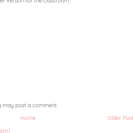
ger version for the classroom.
og may post a comment.
Home
Older Pos
tom)