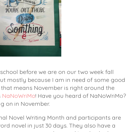
school before we are on our two week fall
 but mostly because I am in need of some good
e that means November is right around the
s
NaNoWriMo
! Have you heard of NaNoWriMo?
ing on in November.
nal Novel Writing Month and participants are
ord novel in just 30 days. They also have a