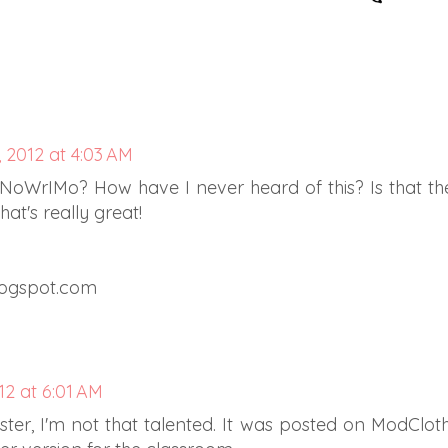
 2012 at 4:03 AM
NoWrIMo? How have I never heard of this? Is that th
t's really great!
logspot.com
2 at 6:01 AM
ter, I'm not that talented. It was posted on ModCloth