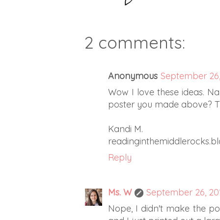
2 comments:
Anonymous
September 26,
Wow I love these ideas. Na
poster you made above? Tha
Kandi M.
readinginthemiddlerocks.b
Reply
Ms. W
September 26, 201
Nope, I didn't make the pos