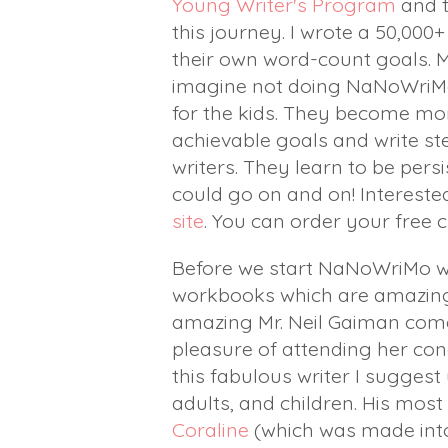
Young Writer's Program
and t
this journey. I wrote a 50,00
their own word-count goals. My 
imagine not doing NaNoWriMo i
for the kids. They become mor
achievable goals and write st
writers. They learn to be pers
could go on and on! Intereste
site
. You can order your free 
Before we start NaNoWriMo w
workbooks which are amazing,
amazing Mr. Neil Gaiman comes
pleasure of attending her conc
this fabulous writer I suggest
adults, and children. His mos
Coraline
(which was made int