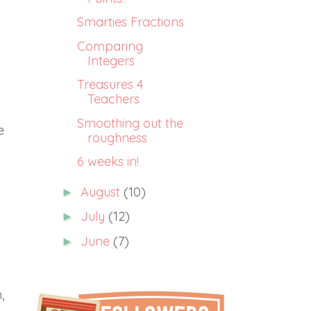
Smarties Fractions
Comparing
Integers
Treasures 4
Teachers
Smoothing out the
e
roughness
6 weeks in!
August
(10)
►
July
(12)
►
June
(7)
►
,