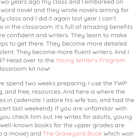
wo years ago my class and I embarked on
0+ word novel and they wrote novels aiming for
class and I did it again last year. I can't
n the classroom. It's full of amazing benefits
e confident and writers. They learn to make
eps to get there. They become more detailed
istent. They become more fluent writers. And I
d? Head over to the
Young Writer's Program
classroom kit now!
e spend two weeks preparing. I use the YWP
 and free, resources. And here is where the
 in (sidenote: I adore his wife too, and had the
ert last weekend). If you are unfamiliar with
 you check him out. He writes for adults, young
t well-known books for the upper grades are
o a movie) and
The Graveyard Book
which won