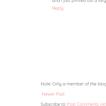
and I just printed out a lar
Reply
Note: Only a member of this bl
Newer Post
Subscribe to:
Post Comments (A