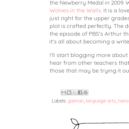
the Newberry Medal in 2009. 
Wolves in the Walls
. It is a l
just right for the upper grade
plot is crafted perfectly. Th
the episode of PBS's Arthur tha
it's all about becoming a writ
I'll start blogging more abou
hear from other teachers tha
those that may be trying it ou
Labels:
gaiman
,
language arts
,
nano