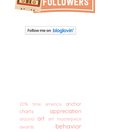
anchor
20% time
america
appreciation
charts
t
art
arizona
art masterpiece
behavior
awards