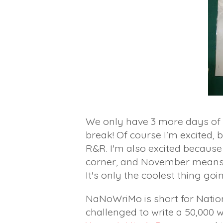
We only have 3 more days of 
break! Of course I'm excited,
R&R. I'm also excited becaus
corner, and November mean
It's only the coolest thing go
NaNoWriMo is short for Natio
challenged to write a 50,000 w