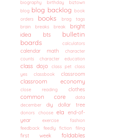
biography
birthday
biztown
blog backlog
blog
book
books
orders
brag tags
bright
brain breaks
break
bulletin
idea
bts
boards
calculators
calendar math
character
counts
character education
class dojo
class pet
class
classroom
yes
classbook
classroom economy
clothes
close reading
common core
data
diy
dollar tree
december
ela
end-of-
donors choose
year
exercise
fashion
feedback
feedly
fiction
filing
foldables
first week