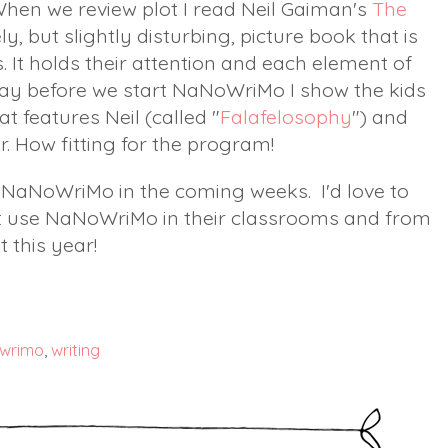
When we review plot I read Neil Gaiman's
The
ovely, but slightly disturbing, picture book that is
s. It holds their attention and each element of
e day before we start NaNoWriMo I show the kids
t features Neil (called "
Falafelosophy
") and
er. How fitting for the program!
t NaNoWriMo in the coming weeks. I'd love to
t use NaNoWriMo in their classrooms and from
t this year!
wrimo
,
writing